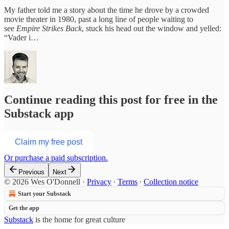
My father told me a story about the time he drove by a crowded
movie theater in 1980, past a long line of people waiting to
see
Empire Strikes Back
, stuck his head out the window and yelled:
“Vader i…
Continue reading this post for free in the
Substack app
Claim my free post
Or purchase a paid subscription.
Previous
Next
© 2026 Wes O'Donnell
·
Privacy
∙
Terms
∙
Collection notice
Start your Substack
Get the app
Substack
is the home for great culture