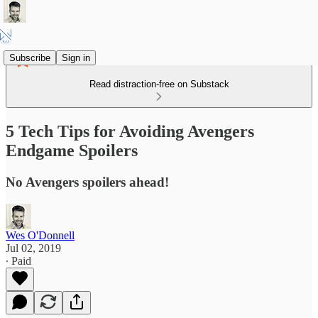
Subscribe
Sign in
Read distraction-free on Substack
5 Tech Tips for Avoiding Avengers
Endgame Spoilers
No Avengers spoilers ahead!
Wes O'Donnell
Jul 02, 2019
∙ Paid