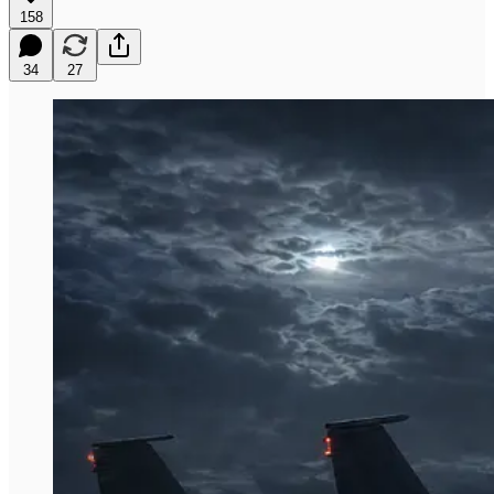
158
34
27