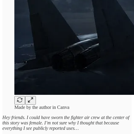
Made by the author in Canva
Hey friends. I could have sworn the fighter air crew at the center of
this story was female. I’m not sure why I thought that because
everything I see publicly reported uses…