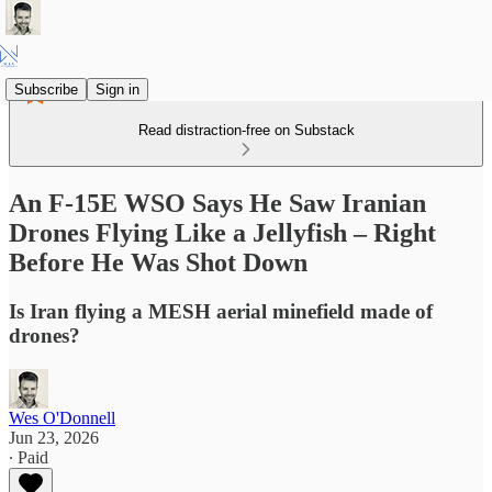
Subscribe
Sign in
Read distraction-free on Substack
An F-15E WSO Says He Saw Iranian
Drones Flying Like a Jellyfish – Right
Before He Was Shot Down
Is Iran flying a MESH aerial minefield made of
drones?
Wes O'Donnell
Jun 23, 2026
∙ Paid