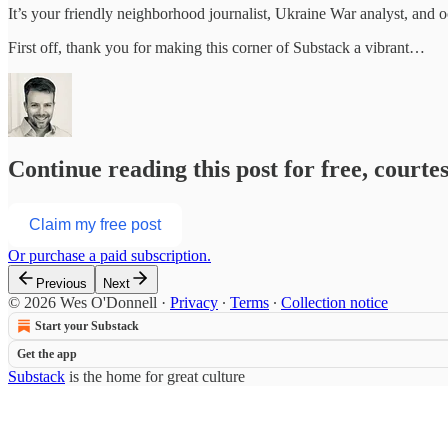
It’s your friendly neighborhood journalist, Ukraine War analyst, and oc
First off, thank you for making this corner of Substack a vibrant…
Continue reading this post for free, court
Claim my free post
Or purchase a paid subscription.
Previous
Next
© 2026 Wes O'Donnell
·
Privacy
∙
Terms
∙
Collection notice
Start your Substack
Get the app
Substack
is the home for great culture