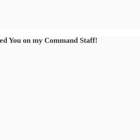
eed You on my Command Staff!