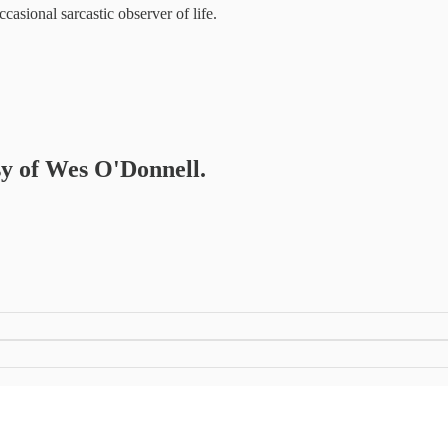
casional sarcastic observer of life.
esy of Wes O'Donnell.