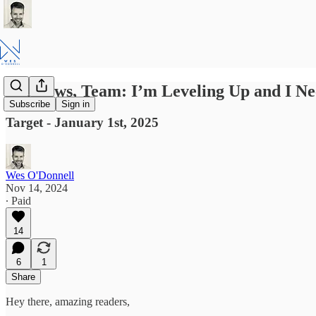
Big News, Team: I’m Leveling Up and I N
Subscribe
Sign in
Target - January 1st, 2025
Wes O'Donnell
Nov 14, 2024
∙ Paid
14
6
1
Share
Hey there, amazing readers,