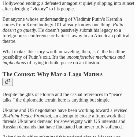
Hollywood ending; a defeated antagonist quietly slipping into sunset
after pledging “victory” to his people.
But anyone whose understanding of Vladimir Putin’s Kremlin
comes from Kremlinology 101 already knows one thing:
Putin
doesn’t go quietly.
He doesn’t passively submit his legacy to a
foreign press conference or barter it away in an American political
theatre.
What makes this story worth unraveling, then, isn’t the headline
possibility of Putin’s exit. It’s the
uncomfortable mechanics and
implications
of trying to build peace on an illusion.
The Context: Why Mar‑a‑Lago Matters
Despite the glitz of Florida and the casual references to “peace
talks,” the diplomatic terrain here is anything but simple.
Ukraine and US negotiators have been working toward a revised
20‑Point Peace Proposal,
an attempt to create a framework that
threads Ukraine’s demand for sovereignty with US interests and
Russian demands that have fluctuated but never truly softened.