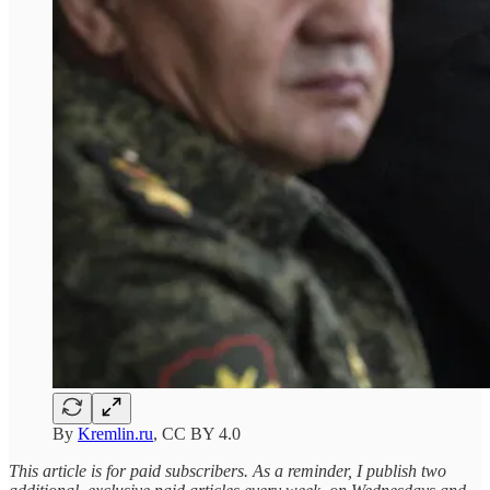
By
Kremlin.ru
, CC BY 4.0
This article is for paid subscribers. As a reminder, I publish two