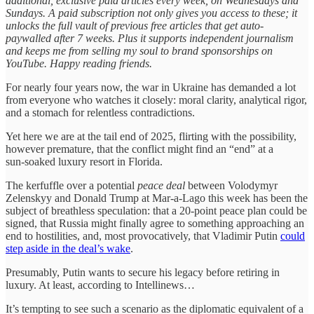
additional, exclusive paid articles every week, on Wednesdays and
Sundays. A paid subscription not only gives you access to these; it
unlocks the full vault of previous free articles that get auto-
paywalled after 7 weeks. Plus it supports independent journalism
and keeps me from selling my soul to brand sponsorships on
YouTube. Happy reading friends.
For nearly four years now, the war in Ukraine has demanded a lot
from everyone who watches it closely: moral clarity, analytical rigor,
and a stomach for relentless contradictions.
Yet here we are at the tail end of 2025, flirting with the possibility,
however premature, that the conflict might find an “end” at a
sun‑soaked luxury resort in Florida.
The kerfuffle over a potential
peace deal
between Volodymyr
Zelenskyy and Donald Trump at Mar‑a‑Lago this week has been the
subject of breathless speculation: that a 20‑point peace plan could be
signed, that Russia might finally agree to something approaching an
end to hostilities, and, most provocatively, that Vladimir Putin
could
step aside in the deal’s wake
.
Presumably, Putin wants to secure his legacy before retiring in
luxury. At least, according to Intellinews…
It’s tempting to see such a scenario as the diplomatic equivalent of a