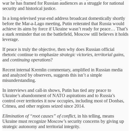
war he has framed for Russian audiences as a struggle for national
security and historical justice.
In a long-televised year‑end address broadcast domestically shortly
before the Mar‑a‑Lago meeting, Putin reiterated that Russia would
achieve its aims by force if Ukraine wasn’t ready for peace… That’s
a stark reminder that on the battlefield, Moscow still believes it holds
leverage.
If peace is truly the objective, then why does Russian official
rhetoric continue to emphasize
strategic victories
,
territorial gains
,
and
continuing operations
?
Recent internal Kremlin commentary, amplified in Russian media
and analyzed by observers, suggests this isn’t a simple
misunderstanding.
In interviews and call‑in shows, Putin has tied any peace to
Ukraine’s abandonment of NATO aspirations and to Russia’s
control over territories it now occupies, including most of Donbas,
Crimea, and other regions seized since 2014.
Elimination of “root causes” of conflict
, in his telling, means
Ukraine must recognize Moscow’s security concerns by giving up
strategic autonomy and territorial integrity.