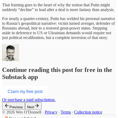
That framing goes to the heart of why the notion that Putin might
suddenly “decline” to lead after a deal is more fantasy than analysis.
For nearly a quarter‑century, Putin has welded his personal narrative
to Russia’s geopolitical narrative: victim turned avenger, defender of
Russians abroad, heir to a restored great‑power status. Stepping
aside in deference to US or Ukrainian demands would require not
just political recalibration, but a complete inversion of that story.
Continue reading this post for free in the
Substack app
Claim my free post
Or purchase a paid subscription.
Previous
Next
© 2026 Wes O'Donnell
·
Privacy
∙
Terms
∙
Collection notice