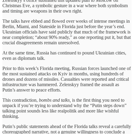
Zelenskyy’s office submitted this updated plan to Moscow on
Christmas Eve, a symbolic gesture in a war where both symbolism
and timing are weapons in their own right.
The talks have ebbed and flowed over weeks of intense meetings in
Berlin, Miami, and Stateside in Florida just before the year’s end.
Ukrainian officials have said publicly that much of the framework is
near completion; “about 90% ready,” as one reporting put it, but that
crucial disagreements remain unresolved.
At the same time, Russia has continued to pound Ukrainian cities,
even as diplomats talk.
Prior to this week’s Florida meeting, Russian forces launched one of
the most sustained attacks on Kyiv in months, using hundreds of
drones and dozens of missiles. Casualties were reported and critical
infrastructure was hammered. Zelenskyy framed the assault as
Putin’s answer to peace efforts.
This contradiction,
bombs and talks,
is the first thing you need to
unpack if you’re trying to understand why the “Putin steps down”
talking point sounds less like realpolitik and more like wishful
thinking.
Putin’s public statements ahead of the Florida talks reveal a carefully
choreographed narrative, not a genuine willingness to conclude a