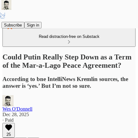
Subscribe
Sign in
Read distraction-free on Substack
Could Putin Really Step Down as a Term
of the Mar-a-Lago Peace Agreement?
According to bne IntelliNews Kremlin sources, the
answer is ‘yes.’ But I’m not so sure.
Wes O'Donnell
Dec 28, 2025
∙ Paid
25