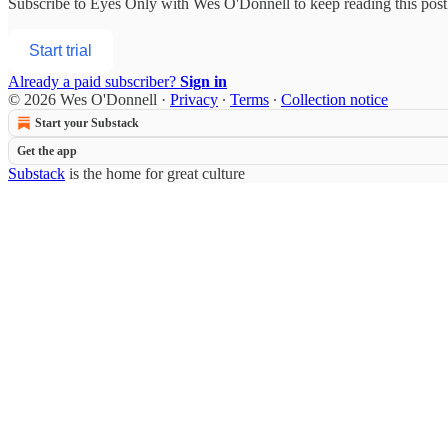
Subscribe to
Eyes Only with Wes O'Donnell
to keep reading this post 
Start trial
Already a paid subscriber?
Sign in
© 2026 Wes O'Donnell
·
Privacy
∙
Terms
∙
Collection notice
Start your Substack
Get the app
Substack
is the home for great culture