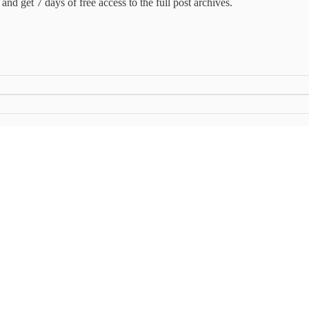
and get 7 days of free access to the full post archives.