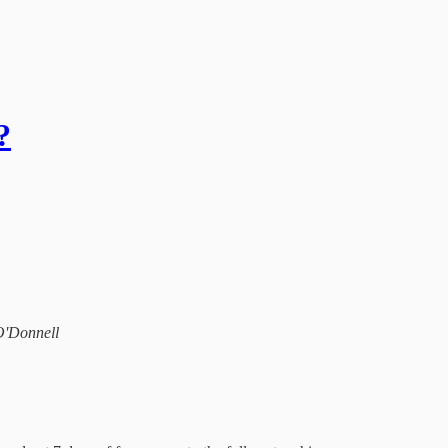
?
 O'Donnell