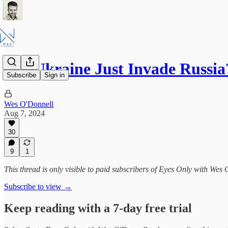
Did Ukraine Just Invade Russia
Subscribe
Sign in
Wes O'Donnell
Aug 7, 2024
30
9
1
This thread is only visible to paid subscribers of Eyes Only with Wes
Subscribe to view →
Keep reading with a 7-day free trial