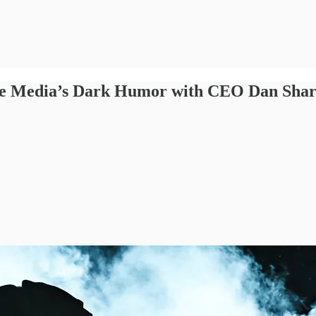
oke Media’s Dark Humor with CEO Dan Sha