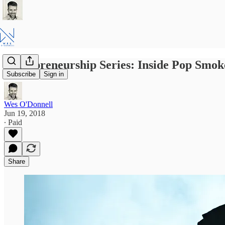
Entrepreneurship Series: Inside Pop Sm
Subscribe
Sign in
Wes O'Donnell
Jun 19, 2018
∙ Paid
Share