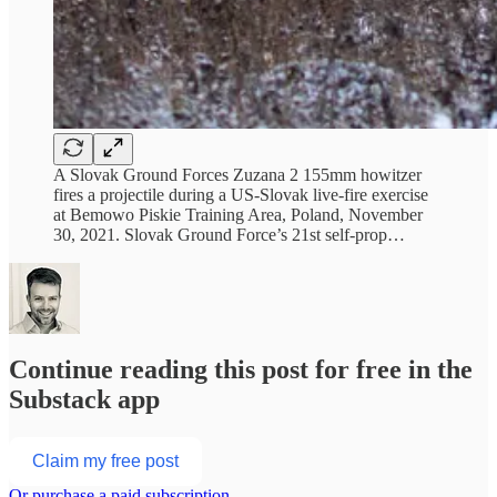
A Slovak Ground Forces Zuzana 2 155mm howitzer
fires a projectile during a US-Slovak live-fire exercise
at Bemowo Piskie Training Area, Poland, November
30, 2021. Slovak Ground Force’s 21st self-prop…
Continue reading this post for free in the
Substack app
Claim my free post
Or purchase a paid subscription.