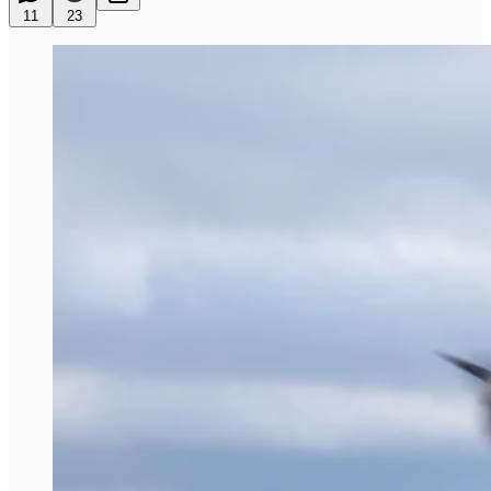
11
23