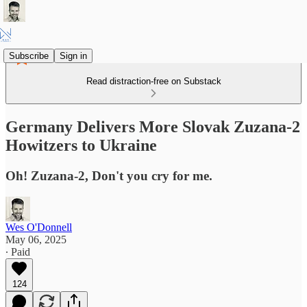
Subscribe
Sign in
Read distraction-free on Substack
Germany Delivers More Slovak Zuzana-2
Howitzers to Ukraine
Oh! Zuzana-2, Don't you cry for me.
Wes O'Donnell
May 06, 2025
∙ Paid
124