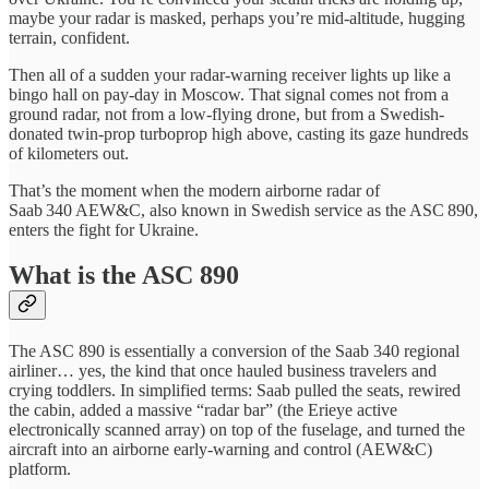
maybe your radar is masked, perhaps you’re mid-altitude, hugging
terrain, confident.
Then all of a sudden your radar-warning receiver lights up like a
bingo hall on pay-day in Moscow. That signal comes not from a
ground radar, not from a low-flying drone, but from a Swedish-
donated twin-prop turboprop high above, casting its gaze hundreds
of kilometers out.
That’s the moment when the modern airborne radar of
Saab 340 AEW&C, also known in Swedish service as the ASC 890,
enters the fight for Ukraine.
What is the ASC 890
The ASC 890 is essentially a conversion of the Saab 340 regional
airliner… yes, the kind that once hauled business travelers and
crying toddlers. In simplified terms: Saab pulled the seats, rewired
the cabin, added a massive “radar bar” (the Erieye active
electronically scanned array) on top of the fuselage, and turned the
aircraft into an airborne early-warning and control (AEW&C)
platform.