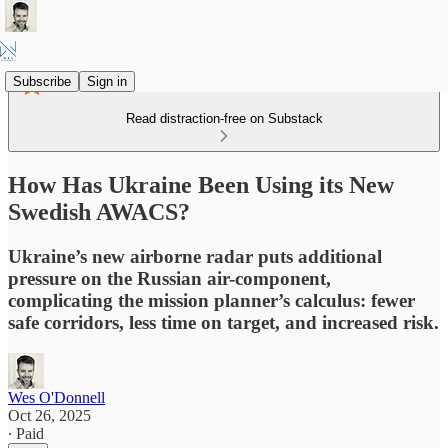
Subscribe
Sign in
Read distraction-free on Substack
How Has Ukraine Been Using its New
Swedish AWACS?
Ukraine’s new airborne radar puts additional
pressure on the Russian air-component,
complicating the mission planner’s calculus: fewer
safe corridors, less time on target, and increased risk.
Wes O'Donnell
Oct 26, 2025
∙ Paid