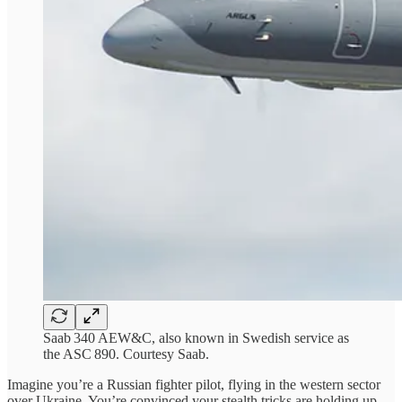
Saab 340 AEW&C, also known in Swedish service as
the ASC 890. Courtesy Saab.
Imagine you’re a Russian fighter pilot, flying in the western sector
over Ukraine. You’re convinced your stealth tricks are holding up,