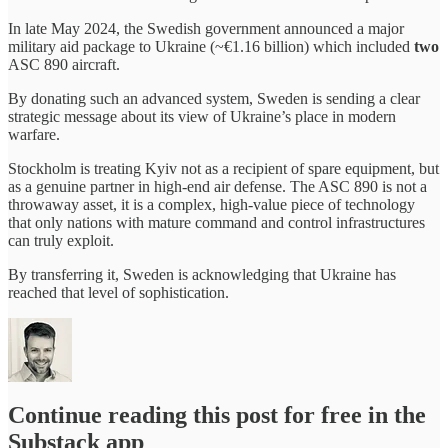
In late May 2024, the Swedish government announced a major
military aid package to Ukraine (~€1.16 billion) which included
two
ASC 890 aircraft.
By donating such an advanced system, Sweden is sending a clear
strategic message about its view of Ukraine’s place in modern
warfare.
Stockholm is treating Kyiv not as a recipient of spare equipment, but
as a genuine partner in high-end air defense. The ASC 890 is not a
throwaway asset, it is a complex, high-value piece of technology
that only nations with mature command and control infrastructures
can truly exploit.
By transferring it, Sweden is acknowledging that Ukraine has
reached that level of sophistication.
Continue reading this post for free in the
Substack app