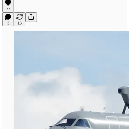
77
3
13