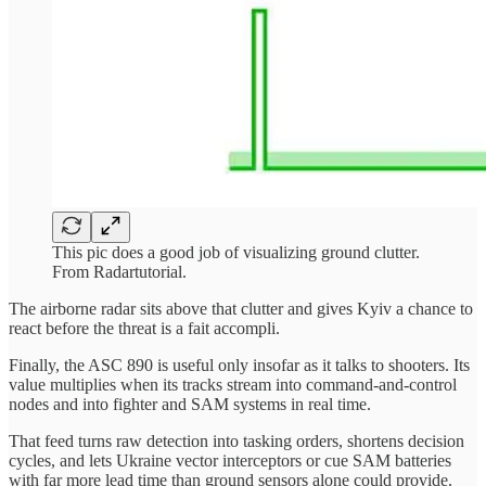
This pic does a good job of visualizing ground clutter.
From Radartutorial.
The airborne radar sits above that clutter and gives Kyiv a chance to
react before the threat is a fait accompli.
Finally, the ASC 890 is useful only insofar as it talks to shooters. Its
value multiplies when its tracks stream into command-and-control
nodes and into fighter and SAM systems in real time.
That feed turns raw detection into tasking orders, shortens decision
cycles, and lets Ukraine vector interceptors or cue SAM batteries
with far more lead time than ground sensors alone could provide.