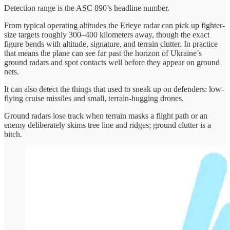
Detection range is the ASC 890’s headline number.
From typical operating altitudes the Erieye radar can pick up fighter-
size targets roughly 300–400 kilometers away, though the exact
figure bends with altitude, signature, and terrain clutter. In practice
that means the plane can see far past the horizon of Ukraine’s
ground radars and spot contacts well before they appear on ground
nets.
It can also detect the things that used to sneak up on defenders: low-
flying cruise missiles and small, terrain-hugging drones.
Ground radars lose track when terrain masks a flight path or an
enemy deliberately skims tree line and ridges; ground clutter is a
bitch.