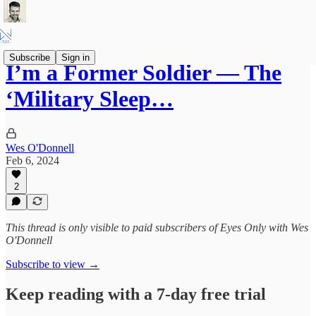
Subscribe
Sign in
I’m a Former Soldier — The
‘Military Sleep…
Wes O'Donnell
Feb 6, 2024
2
This thread is only visible to paid subscribers of Eyes Only with Wes
O'Donnell
Subscribe to view →
Keep reading with a 7-day free trial