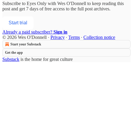
Subscribe to
Eyes Only with Wes O'Donnell
to keep reading this
post and get 7 days of free access to the full post archives.
Start trial
Already a paid subscriber?
Sign in
© 2026 Wes O'Donnell
·
Privacy
∙
Terms
∙
Collection notice
Start your Substack
Get the app
Substack
is the home for great culture