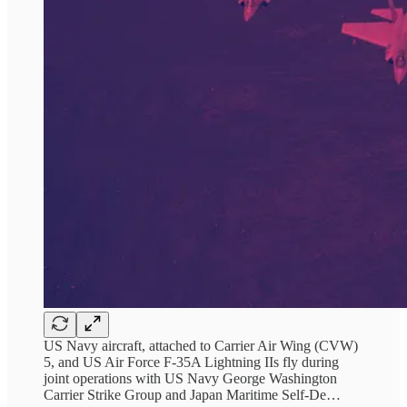
US Navy aircraft, attached to Carrier Air Wing (CVW)
5, and US Air Force F-35A Lightning IIs fly during
joint operations with US Navy George Washington
Carrier Strike Group and Japan Maritime Self-De…