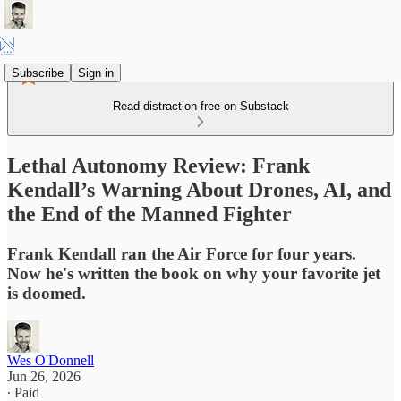
Subscribe
Sign in
Read distraction-free on Substack
Lethal Autonomy Review: Frank
Kendall’s Warning About Drones, AI, and
the End of the Manned Fighter
Frank Kendall ran the Air Force for four years.
Now he's written the book on why your favorite jet
is doomed.
Wes O'Donnell
Jun 26, 2026
∙ Paid