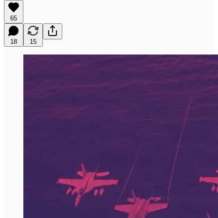
65
18
15