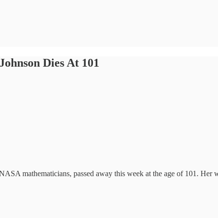
Johnson Dies At 101
NASA mathematicians, passed away this week at the age of 101. Her wo