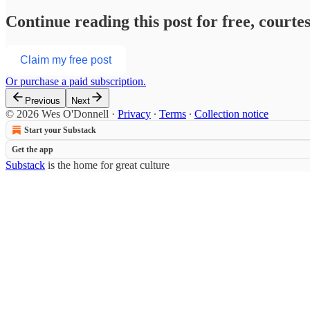
Continue reading this post for free, court
Claim my free post
Or purchase a paid subscription.
Previous
Next
© 2026 Wes O'Donnell
·
Privacy
∙
Terms
∙
Collection notice
Start your Substack
Get the app
Substack
is the home for great culture