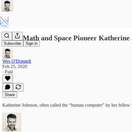
NASA Math and Space Pioneer Katherine 
Subscribe
Sign in
Wes O'Donnell
Feb 25, 2020
∙ Paid
Share
Katherine Johnson, often called the “human computer” by her fellow 