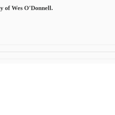
esy of Wes O'Donnell.