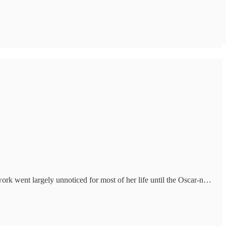
rk went largely unnoticed for most of her life until the Oscar-n…