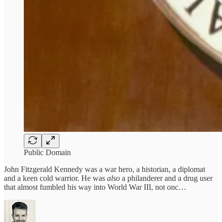
Public Domain
John Fitzgerald Kennedy was a war hero, a historian, a diplomat
and a keen cold warrior. He was
also
a philanderer and a drug user
that almost fumbled his way into World War III, not onc…