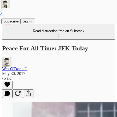
Subscribe
Sign in
Read distraction-free on Substack
Peace For All Time: JFK Today
Wes O'Donnell
May 30, 2017
∙ Paid