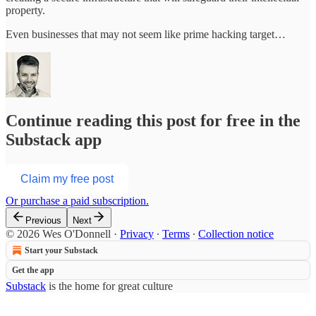
property.
Even businesses that may not seem like prime hacking target…
Continue reading this post for free in the
Substack app
Claim my free post
Or purchase a paid subscription.
Previous
Next
© 2026 Wes O'Donnell
·
Privacy
∙
Terms
∙
Collection notice
Start your Substack
Get the app
Substack
is the home for great culture