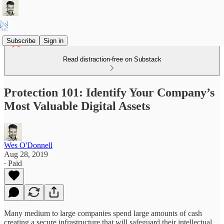
Subscribe
Sign in
Read distraction-free on Substack
Protection 101: Identify Your Company’s
Most Valuable Digital Assets
Wes O'Donnell
Aug 28, 2019
∙ Paid
Many medium to large companies spend large amounts of cash
creating a secure infrastructure that will safeguard their intellectual