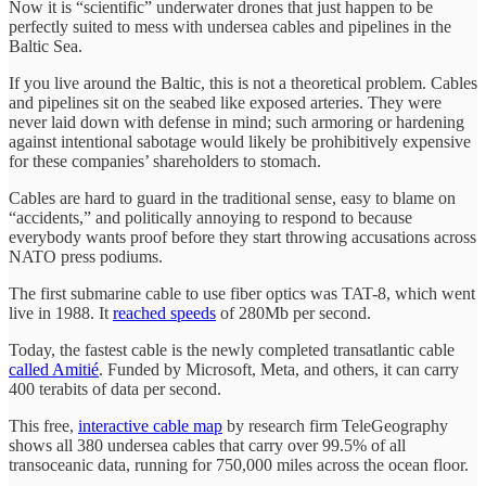
Now it is “scientific” underwater drones that just happen to be
perfectly suited to mess with undersea cables and pipelines in the
Baltic Sea.
If you live around the Baltic, this is not a theoretical problem. Cables
and pipelines sit on the seabed like exposed arteries. They were
never laid down with defense in mind; such armoring or hardening
against intentional sabotage would likely be prohibitively expensive
for these companies’ shareholders to stomach.
Cables are hard to guard in the traditional sense, easy to blame on
“accidents,” and politically annoying to respond to because
everybody wants proof before they start throwing accusations across
NATO press podiums.
The first submarine cable to use fiber optics was TAT-8, which went
live in 1988. It
reached speeds
of 280Mb per second.
Today, the fastest cable is the newly completed transatlantic cable
called Amitié
. Funded by Microsoft, Meta, and others, it can carry
400 terabits of data per second.
This free,
interactive cable map
by research firm TeleGeography
shows all 380 undersea cables that carry over 99.5% of all
transoceanic data, running for 750,000 miles across the ocean floor.