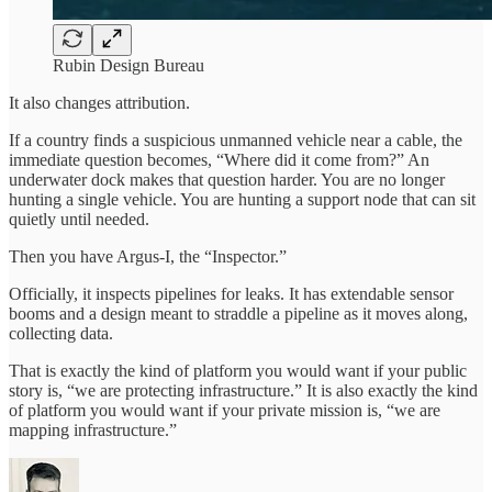
Rubin Design Bureau
It also changes attribution.
If a country finds a suspicious unmanned vehicle near a cable, the
immediate question becomes, “Where did it come from?” An
underwater dock makes that question harder. You are no longer
hunting a single vehicle. You are hunting a support node that can sit
quietly until needed.
Then you have Argus-I, the “Inspector.”
Officially, it inspects pipelines for leaks. It has extendable sensor
booms and a design meant to straddle a pipeline as it moves along,
collecting data.
That is exactly the kind of platform you would want if your public
story is, “we are protecting infrastructure.” It is also exactly the kind
of platform you would want if your private mission is, “we are
mapping infrastructure.”