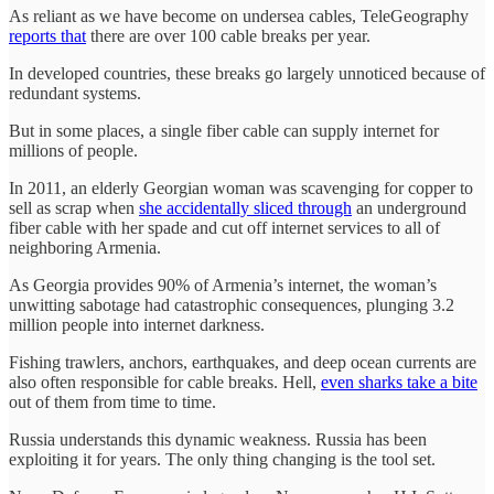
As reliant as we have become on undersea cables, TeleGeography
reports that
there are over 100 cable breaks per year.
In developed countries, these breaks go largely unnoticed because of
redundant systems.
But in some places, a single fiber cable can supply internet for
millions of people.
In 2011, an elderly Georgian woman was scavenging for copper to
sell as scrap when
she accidentally sliced through
an underground
fiber cable with her spade and cut off internet services to all of
neighboring Armenia.
As Georgia provides 90% of Armenia’s internet, the woman’s
unwitting sabotage had catastrophic consequences, plunging 3.2
million people into internet darkness.
Fishing trawlers, anchors, earthquakes, and deep ocean currents are
also often responsible for cable breaks. Hell,
even sharks take a bite
out of them from time to time.
Russia understands this dynamic weakness. Russia has been
exploiting it for years. The only thing changing is the tool set.