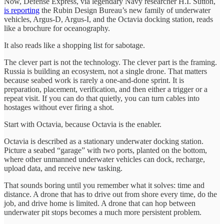
Now, Defense Express, via legendary Navy researcher H.I. Sutton,
is reporting
the Rubin Design Bureau’s new family of underwater
vehicles, Argus-D, Argus-I, and the Octavia docking station, reads
like a brochure for oceanography.
It also reads like a shopping list for sabotage.
The clever part is not the technology. The clever part is the framing.
Russia is building an ecosystem, not a single drone. That matters
because seabed work is rarely a one-and-done sprint. It is
preparation, placement, verification, and then either a trigger or a
repeat visit. If you can do that quietly, you can turn cables into
hostages without ever firing a shot.
Start with Octavia, because Octavia is the enabler.
Octavia is described as a stationary underwater docking station.
Picture a seabed “garage” with two ports, planted on the bottom,
where other unmanned underwater vehicles can dock, recharge,
upload data, and receive new tasking.
That sounds boring until you remember what it solves: time and
distance. A drone that has to drive out from shore every time, do the
job, and drive home is limited. A drone that can hop between
underwater pit stops becomes a much more persistent problem.