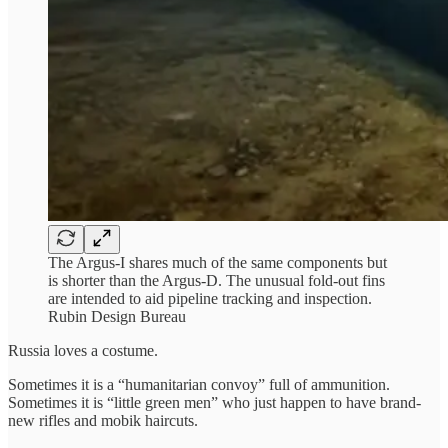
The Argus-I shares much of the same components but
is shorter than the Argus-D. The unusual fold-out fins
are intended to aid pipeline tracking and inspection.
Rubin Design Bureau
Russia loves a costume.
Sometimes it is a “humanitarian convoy” full of ammunition.
Sometimes it is “little green men” who just happen to have brand-
new rifles and mobik haircuts.