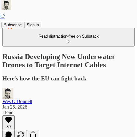
Subscribe
Sign in
Read distraction-free on Substack
Russia Developing New Underwater
Drones to Target Internet Cables
Here's how the EU can fight back
Wes O'Donnell
Jan 25, 2026
∙ Paid
39