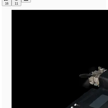
16
11