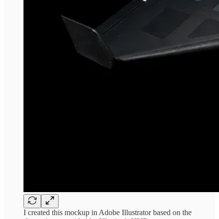
I created this mockup in Adobe Illustrator based on the