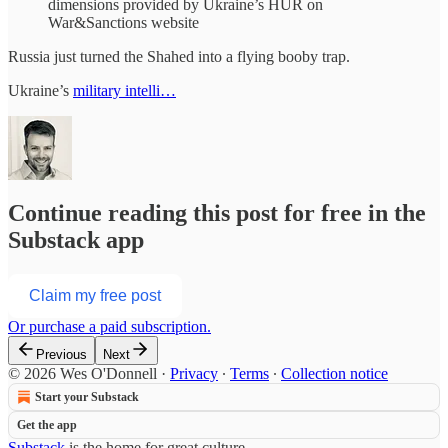
dimensions provided by Ukraine’s HUR on
War&Sanctions website
Russia just turned the Shahed into a flying booby trap.
Ukraine’s
military intelli…
Continue reading this post for free in the
Substack app
Claim my free post
Or purchase a paid subscription.
Previous
Next
© 2026 Wes O'Donnell
·
Privacy
∙
Terms
∙
Collection notice
Start your Substack
Get the app
Substack
is the home for great culture