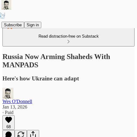
Subscribe
Sign in
Read distraction-free on Substack
Russia Now Arming Shaheds With
MANPADS
Here's how Ukraine can adapt
Wes O'Donnell
Jan 13, 2026
∙ Paid
68