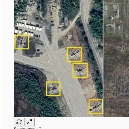
Severomorsk-2