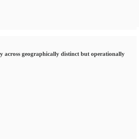
y across geographically distinct but operationally