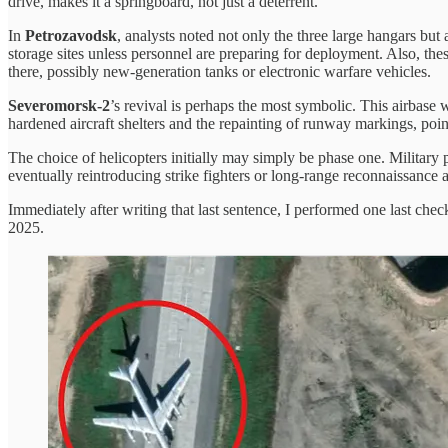
drive, makes it a springboard, not just a deterrent.
In
Petrozavodsk
, analysts noted not only the three large hangars but 
storage sites unless personnel are preparing for deployment. Also, thes
there, possibly new-generation tanks or electronic warfare vehicles.
Severomorsk-2
’s revival is perhaps the most symbolic. This airbase 
hardened aircraft shelters and the repainting of runway markings, point
The choice of helicopters initially may simply be phase one. Military 
eventually reintroducing strike fighters or long-range reconnaissance ai
Immediately after writing that last sentence, I performed one last che
2025.