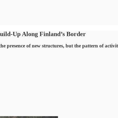
Build-Up Along Finland’s Border
e presence of new structures, but the pattern of activit