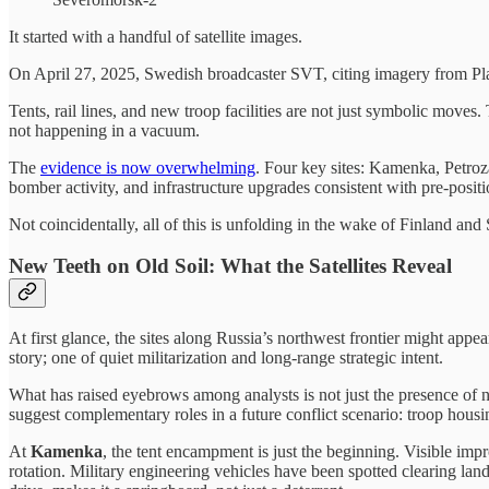
It started with a handful of satellite images.
On April 27, 2025, Swedish broadcaster SVT, citing imagery from Pl
Tents, rail lines, and new troop facilities are not just symbolic moves
not happening in a vacuum.
The
evidence is now overwhelming
. Four key sites: Kamenka, Petroz
bomber activity, and infrastructure upgrades consistent with pre-positi
Not coincidentally, all of this is unfolding in the wake of Finland a
New Teeth on Old Soil: What the Satellites Reveal
At first glance, the sites along Russia’s northwest frontier might appea
story; one of quiet militarization and long-range strategic intent.
What has raised eyebrows among analysts is not just the presence of ne
suggest complementary roles in a future conflict scenario: troop housing
At
Kamenka
, the tent encampment is just the beginning. Visible imp
rotation. Military engineering vehicles have been spotted clearing land