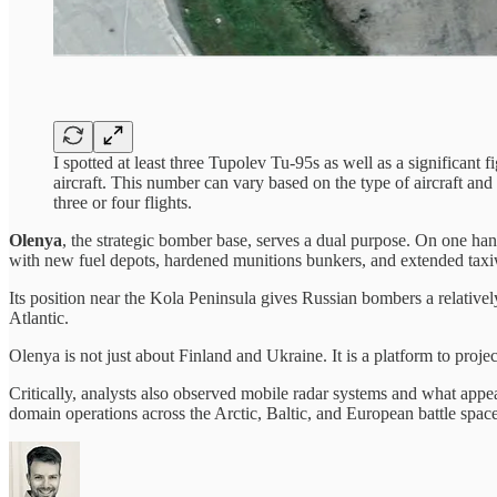
I spotted at least three Tupolev Tu-95s as well as a significant 
aircraft. This number can vary based on the type of aircraft an
three or four flights.
Olenya
, the strategic bomber base, serves a dual purpose. On one han
with new fuel depots, hardened munitions bunkers, and extended taxiwa
Its position near the Kola Peninsula gives Russian bombers a relativ
Atlantic.
Olenya is not just about Finland and Ukraine. It is a platform to projec
Critically, analysts also observed mobile radar systems and what appe
domain operations across the Arctic, Baltic, and European battle space