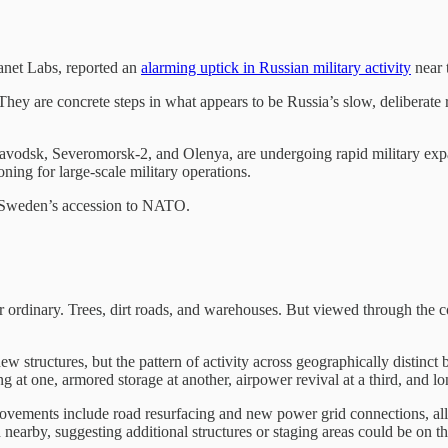
anet Labs, reported an
alarming uptick in Russian military activity
near 
. They are concrete steps in what appears to be Russia’s slow, deliberat
avodsk, Severomorsk-2, and Olenya, are undergoing rapid military expa
oning for large-scale military operations.
nd Sweden’s accession to NATO.
r ordinary. Trees, dirt roads, and warehouses. But viewed through the cold
w structures, but the pattern of activity across geographically distinct 
 at one, armored storage at another, airpower revival at a third, and lon
rovements include road resurfacing and new power grid connections, all 
 nearby, suggesting additional structures or staging areas could be on t