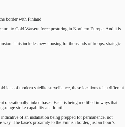
the border with Finland.
e return to Cold War-era force posturing in Northern Europe. And it is
nsion. This includes new housing for thousands of troops, strategic
 lens of modern satellite surveillance, these locations tell a different
but operationally linked bases. Each is being modified in ways that
g-range strike capability at a fourth.
indicative of an installation being prepped for permanence, not
he way. The base’s proximity to the Finnish border, just an hour’s