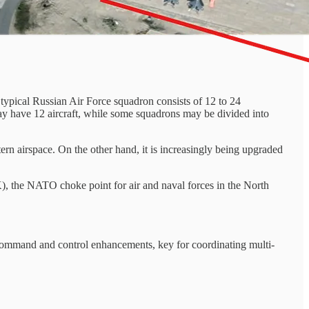
 A typical Russian Air Force squadron consists of 12 to 24
may have 12 aircraft, while some squadrons may be divided into
rn airspace. On the other hand, it is increasingly being upgraded
), the NATO choke point for air and naval forces in the North
to command and control enhancements, key for coordinating multi-