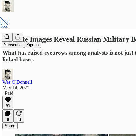
Satellite Images Reveal Russian Military 
Subscribe
Sign in
What has raised eyebrows among analysts is not just th
linked bases.
Wes O'Donnell
May 14, 2025
∙ Paid
80
9
13
Share