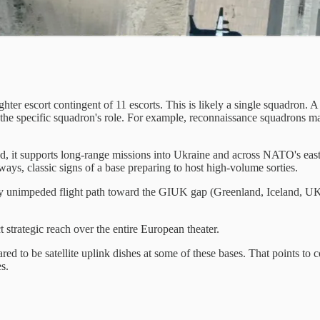
fighter escort contingent of 11 escorts. This is likely a single squadron.
d the specific squadron's role. For example, reconnaissance squadrons 
d, it supports long-range missions into Ukraine and across NATO's easte
ys, classic signs of a base preparing to host high-volume sorties.
ely unimpeded flight path toward the GIUK gap (Greenland, Iceland, UK
t strategic reach over the entire European theater.
ared to be satellite uplink dishes at some of these bases. That points 
s.