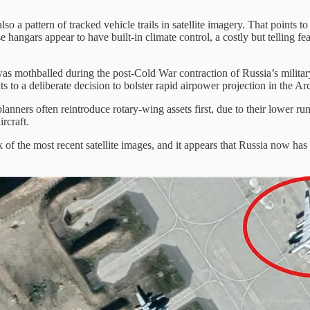
also a pattern of tracked vehicle trails in satellite imagery. That points 
e hangars appear to have built-in climate control, a costly but telling 
was mothballed during the post-Cold War contraction of Russia’s military 
s to a deliberate decision to bolster rapid airpower projection in the Ar
planners often reintroduce rotary-wing assets first, due to their lower
rcraft.
ck of the most recent satellite images, and it appears that Russia now h