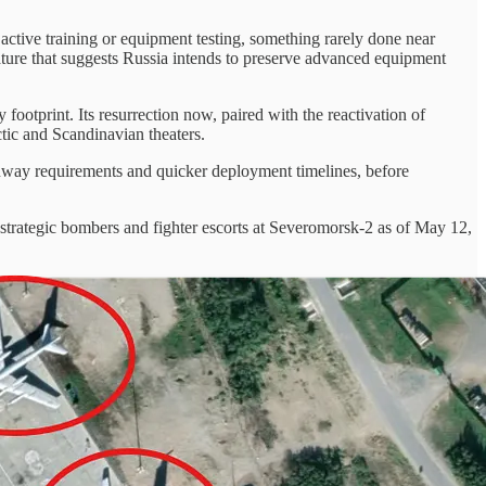
to active training or equipment testing, something rarely done near
feature that suggests Russia intends to preserve advanced equipment
footprint. Its resurrection now, paired with the reactivation of
ctic and Scandinavian theaters.
 runway requirements and quicker deployment timelines, before
as strategic bombers and fighter escorts at Severomorsk-2 as of May 12,