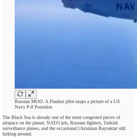
Russian MOD. A Flanker pilot snaps a picture of a US
Navy P-8 Poseidon
The Black Sea is already one of the most congested pieces of
airspace on the planet. NATO jets, Russian fighters, Turkish
surveillance planes, and the occasional Ukrainian Bayraktar still
lurking around.