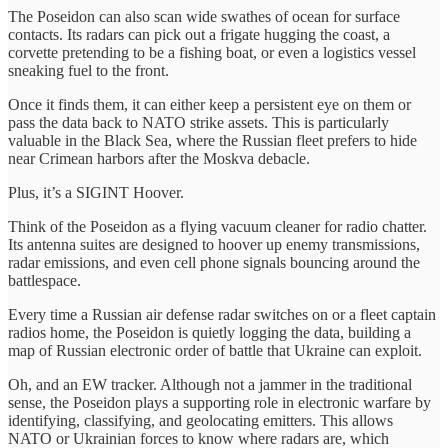
The Poseidon can also scan wide swathes of ocean for surface
contacts. Its radars can pick out a frigate hugging the coast, a
corvette pretending to be a fishing boat, or even a logistics vessel
sneaking fuel to the front.
Once it finds them, it can either keep a persistent eye on them or
pass the data back to NATO strike assets. This is particularly
valuable in the Black Sea, where the Russian fleet prefers to hide
near Crimean harbors after the Moskva debacle.
Plus, it’s a SIGINT Hoover.
Think of the Poseidon as a flying vacuum cleaner for radio chatter.
Its antenna suites are designed to hoover up enemy transmissions,
radar emissions, and even cell phone signals bouncing around the
battlespace.
Every time a Russian air defense radar switches on or a fleet captain
radios home, the Poseidon is quietly logging the data, building a
map of Russian electronic order of battle that Ukraine can exploit.
Oh, and an EW tracker. Although not a jammer in the traditional
sense, the Poseidon plays a supporting role in electronic warfare by
identifying, classifying, and geolocating emitters. This allows
NATO or Ukrainian forces to know where radars are, which