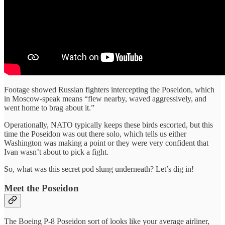
Footage showed Russian fighters intercepting the Poseidon, which
in Moscow-speak means “flew nearby, waved aggressively, and
went home to brag about it.”
Operationally, NATO typically keeps these birds escorted, but this
time the Poseidon was out there solo, which tells us either
Washington was making a point or they were very confident that
Ivan wasn’t about to pick a fight.
So, what was this secret pod slung underneath? Let’s dig in!
Meet the Poseidon
The Boeing P-8 Poseidon sort of looks like your average airliner,