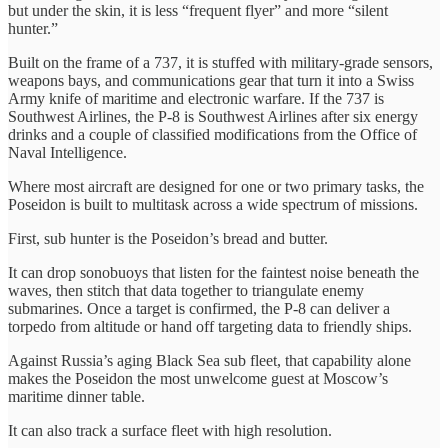
but under the skin, it is less “frequent flyer” and more “silent
hunter.”
Built on the frame of a 737, it is stuffed with military-grade sensors,
weapons bays, and communications gear that turn it into a Swiss
Army knife of maritime and electronic warfare. If the 737 is
Southwest Airlines, the P-8 is Southwest Airlines after six energy
drinks and a couple of classified modifications from the Office of
Naval Intelligence.
Where most aircraft are designed for one or two primary tasks, the
Poseidon is built to multitask across a wide spectrum of missions.
First, sub hunter is the Poseidon’s bread and butter.
It can drop sonobuoys that listen for the faintest noise beneath the
waves, then stitch that data together to triangulate enemy
submarines. Once a target is confirmed, the P-8 can deliver a
torpedo from altitude or hand off targeting data to friendly ships.
Against Russia’s aging Black Sea sub fleet, that capability alone
makes the Poseidon the most unwelcome guest at Moscow’s
maritime dinner table.
It can also track a surface fleet with high resolution.