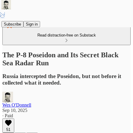
Subscribe
Sign in
Read distraction-free on Substack
The P-8 Poseidon and Its Secret Black
Sea Radar Run
Russia intercepted the Poseidon, but not before it
collected what it needed.
Wes O'Donnell
Sep 10, 2025
∙ Paid
51