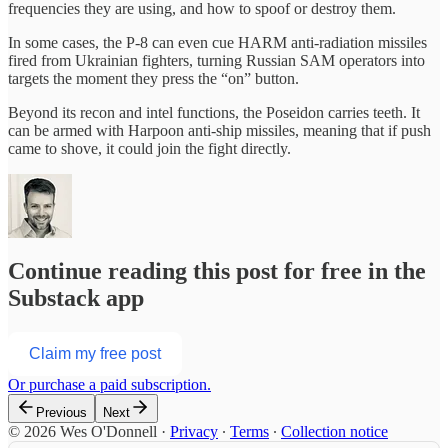
frequencies they are using, and how to spoof or destroy them.
In some cases, the P-8 can even cue HARM anti-radiation missiles
fired from Ukrainian fighters, turning Russian SAM operators into
targets the moment they press the “on” button.
Beyond its recon and intel functions, the Poseidon carries teeth. It
can be armed with Harpoon anti-ship missiles, meaning that if push
came to shove, it could join the fight directly.
Continue reading this post for free in the
Substack app
Claim my free post
Or purchase a paid subscription.
Previous
Next
© 2026 Wes O'Donnell
·
Privacy
∙
Terms
∙
Collection notice