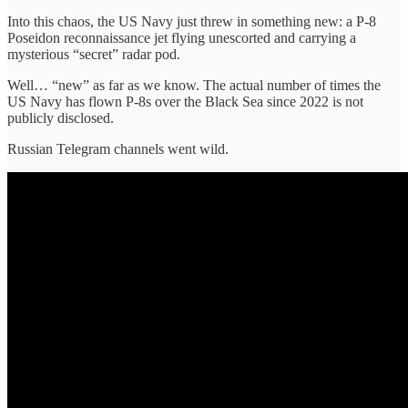
Into this chaos, the US Navy just threw in something new: a P-8
Poseidon reconnaissance jet flying unescorted and carrying a
mysterious “secret” radar pod.
Well… “new” as far as we know. The actual number of times the
US Navy has flown P-8s over the Black Sea since 2022 is not
publicly disclosed.
Russian Telegram channels went wild.