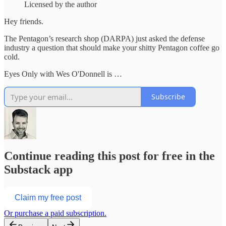
Licensed by the author
Hey friends.
The Pentagon’s research shop (DARPA) just asked the defense
industry a question that should make your shitty Pentagon coffee go
cold.
Eyes Only with Wes O'Donnell is …
Subscribe
Continue reading this post for free in the
Substack app
Claim my free post
Or purchase a paid subscription.