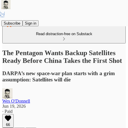
Subscribe
Sign in
Read distraction-free on Substack
The Pentagon Wants Backup Satellites
Ready Before China Takes the First Shot
DARPA’s new space-war plan starts with a grim
assumption: Satellites will die
Wes O'Donnell
Jun 19, 2026
∙ Paid
66