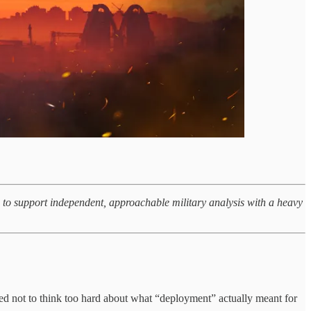
g to support independent, approachable military analysis with a heavy
ed not to think too hard about what “deployment” actually meant for