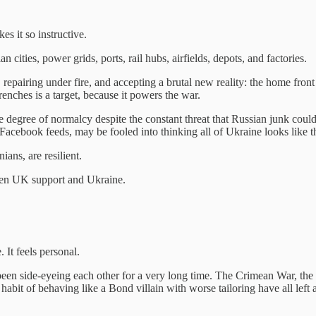
es it so instructive.
n cities, power grids, ports, rail hubs, airfields, depots, and factories.
epairing under fire, and accepting a brutal new reality: the home front 
trenches is a target, because it powers the war.
some degree of normalcy despite the constant threat that Russian junk c
 Facebook feeds, may be fooled into thinking all of Ukraine looks like th
ans, are resilient.
ween UK support and Ukraine.
 It feels personal.
ve been side-eyeing each other for a very long time. The Crimean War, 
abit of behaving like a Bond villain with worse tailoring have all left 