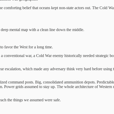
the comforting belief that oceans kept non-state actors out. The Cold 
d a deep mental map with a clean line down the middle.
o favor the West for a long time.
n a conventional war, a Cold War enemy historically needed strategic bomb
ear escalation, which made any adversary think very hard before using t
ized command posts. Big, consolidated ammunition depots. Predictable l
ower grids assumed to stay up. The whole architecture of Western mili
reach the things we assumed were safe.