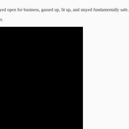
ed open for business, gassed up, lit up, and stayed fundamentally safe.
r.