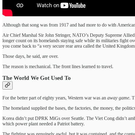
Although that song was from 1917 and had more to do with American 
Air Chief Marshal Sir John Stringer, NATO’s Deputy Supreme Allied 
longer count on its homelands staying safe while its militaries fight 
you come back to “a very secure rear area called the United Kingdom
Those days, he said, are over.
The reason is mechanical. The front lines learned to travel.
The World We Got Used To
For the better part of eighty years, Western war was an
away game
. 
The homeland supplied the bases, the factories, the money, the politics
Korea didn’t put DPRK MiGs over Seattle. The Viet Cong didn’t ambus
which power plant needed a Patriot battery.
The fighting was genuinely awful, but it was contained, and the con