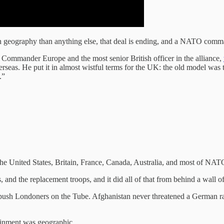
geography than anything else, that deal is ending, and a NATO comman
Commander Europe and the most senior British officer in the alliance,
overseas. He put it in almost wistful terms for the UK: the old model wa
.”
The United States, Britain, France, Canada, Australia, and most of NATO
, and the replacement troops, and it did all of that from behind a wall 
h Londoners on the Tube. Afghanistan never threatened a German rail 
tainment was geographic.