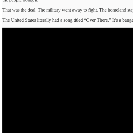
That was the deal. The military went away to fight. The homeland stay
The United States literally had a song titled “Over There.” It’s a bange