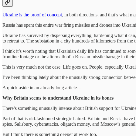
Ukraine is the proof of concept
, in both directions, and that’s what mak
Russia has spent this entire war firing missiles and drones into Ukrainia
Ukraine has survived by dispersing everything, hardening what it can, r
to retreat to. The substation in a city hundreds of kilometers from the 
I think it’s worth noting that Ukrainian daily life has continued to 
frontline footage or the aftermath of a Russian missile barrage in their
This is very much not the case. Life goes on. People, especially Ukraini
I’ve been thinking lately about the unusually strong connection bet
A quick aside in an already long article…
Why Britain seems to understand Ukraine in its bones
There’s something unusually intense about British support for Ukraine.
Part of that is old-fashioned strategic hatred. Britain and Russia ha
spies, Salisbury, cyberattacks, oligarch money, and Moscow’s general h
But I think there is something deeper at work too.