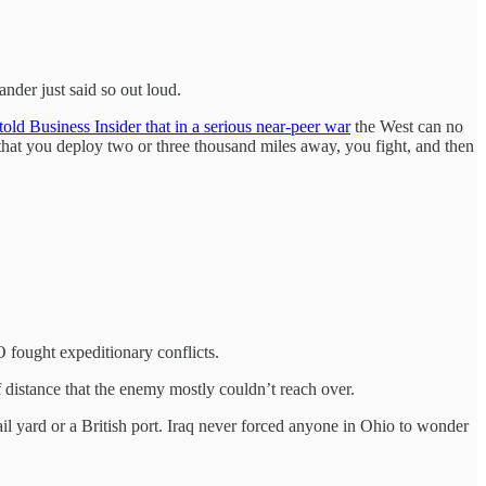
der just said so out loud.
told Business Insider that in a serious near-peer war
the West can no
s that you deploy two or three thousand miles away, you fight, and then
 fought expeditionary conflicts.
of distance that the enemy mostly couldn’t reach over.
yard or a British port. Iraq never forced anyone in Ohio to wonder