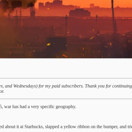
days, and Wednesdays) for my paid subscribers. Thank you for continuin
or.
5, war has had a very specific geography.
d about it at Starbucks, slapped a yellow ribbon on the bumper, and tri