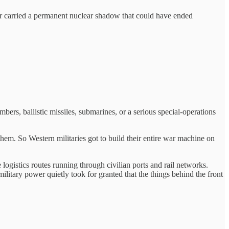
War carried a permanent nuclear shadow that could have ended
ers, ballistic missiles, submarines, or a serious special-operations
hem. So Western militaries got to build their entire war machine on
ogistics routes running through civilian ports and rail networks.
tary power quietly took for granted that the things behind the front