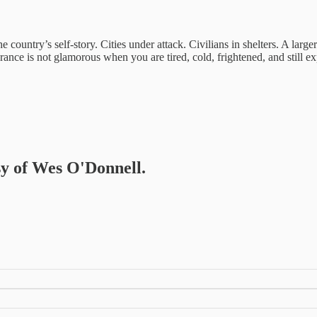
the country’s self-story. Cities under attack. Civilians in shelters. A large
rance is not glamorous when you are tired, cold, frightened, and still e
esy of Wes O'Donnell.