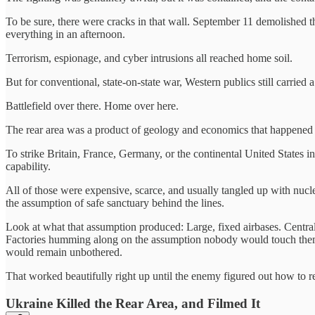
To be sure, there were cracks in that wall. September 11 demolished 
everything in an afternoon.
Terrorism, espionage, and cyber intrusions all reached home soil.
But for conventional, state-on-state war, Western publics still carrie
Battlefield over there. Home over here.
The rear area was a product of geology and economics that happened t
To strike Britain, France, Germany, or the continental United States i
capability.
All of those were expensive, scarce, and usually tangled up with nucl
the assumption of safe sanctuary behind the lines.
Look at what that assumption produced: Large, fixed airbases. Central
Factories humming along on the assumption nobody would touch them. P
would remain unbothered.
That worked beautifully right up until the enemy figured out how to 
Ukraine Killed the Rear Area, and Filmed It