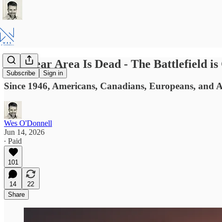
The Rear Area Is Dead - The Battlefield 
Subscribe
Sign in
Since 1946, Americans, Canadians, Europeans, and AN
Wes O'Donnell
Jun 14, 2026
∙ Paid
101
14
22
Share