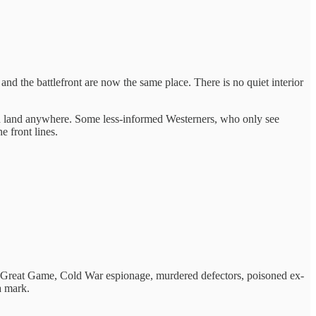
and the battlefront are now the same place. There is no quiet interior
ould land anywhere. Some less-informed Westerners, who only see
e front lines.
the Great Game, Cold War espionage, murdered defectors, poisoned ex-
a mark.