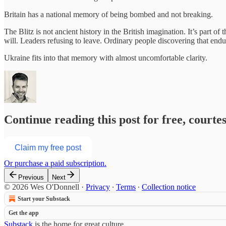
Britain has a national memory of being bombed and not breaking.
The Blitz is not ancient history in the British imagination. It’s part of 
will. Leaders refusing to leave. Ordinary people discovering that endu
Ukraine fits into that memory with almost uncomfortable clarity.
Continue reading this post for free, court
Claim my free post
Or purchase a paid subscription.
Previous
Next
© 2026 Wes O'Donnell
·
Privacy
∙
Terms
∙
Collection notice
Start your Substack
Get the app
Substack
is the home for great culture