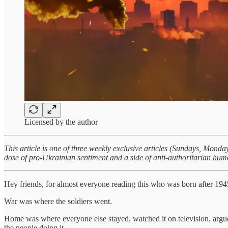
Licensed by the author
This article is one of three weekly exclusive articles (Sundays, Mon
dose of pro-Ukrainian sentiment and a side of anti-authoritarian hum
Hey friends, for almost everyone reading this who was born after 194
War was where the soldiers went.
Home was where everyone else stayed, watched it on television, argue
the people doing it.