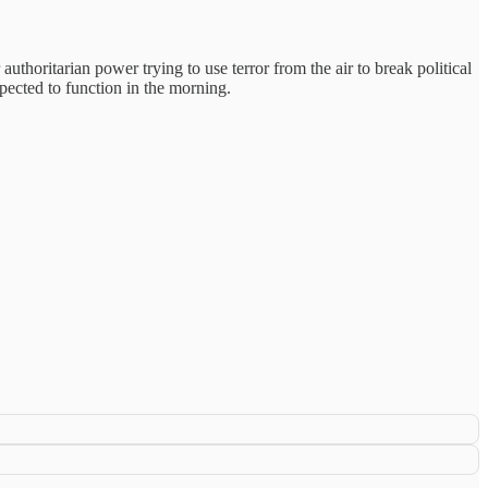
r authoritarian power trying to use terror from the air to break political
xpected to function in the morning.