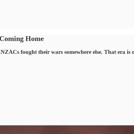
is Coming Home
ZACs fought their wars somewhere else. That era is o