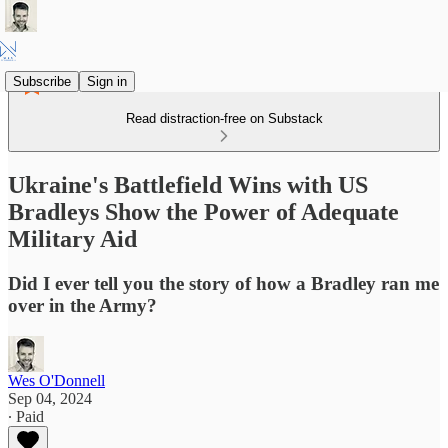
Subscribe
Sign in
Read distraction-free on Substack
Ukraine's Battlefield Wins with US
Bradleys Show the Power of Adequate
Military Aid
Did I ever tell you the story of how a Bradley ran me
over in the Army?
Wes O'Donnell
Sep 04, 2024
∙ Paid