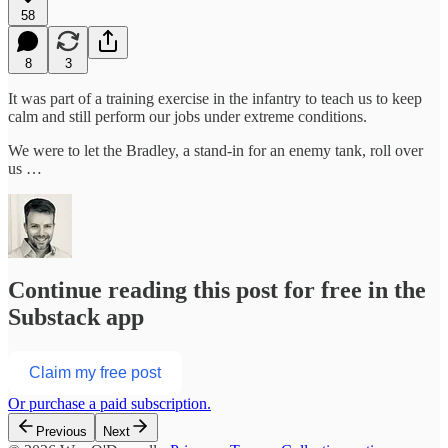
58
8
3
It was part of a training exercise in the infantry to teach us to keep
calm and still perform our jobs under extreme conditions.
We were to let the Bradley, a stand-in for an enemy tank, roll over
us …
Continue reading this post for free in the
Substack app
Claim my free post
Or purchase a paid subscription.
Previous
Next