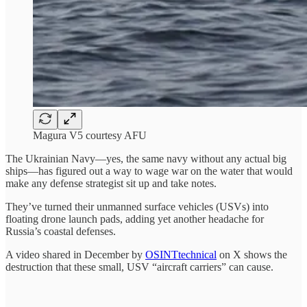
Magura V5 courtesy AFU
The Ukrainian Navy—yes, the same navy without any actual big
ships—has figured out a way to wage war on the water that would
make any defense strategist sit up and take notes.
They’ve turned their unmanned surface vehicles (USVs) into
floating drone launch pads, adding yet another headache for
Russia’s coastal defenses.
A video shared in December by
OSINTtechnical
on X shows the
destruction that these small, USV “aircraft carriers” can cause.