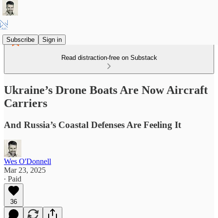
Subscribe
Sign in
Read distraction-free on Substack
Ukraine’s Drone Boats Are Now Aircraft
Carriers
And Russia’s Coastal Defenses Are Feeling It
Wes O'Donnell
Mar 23, 2025
∙ Paid
36