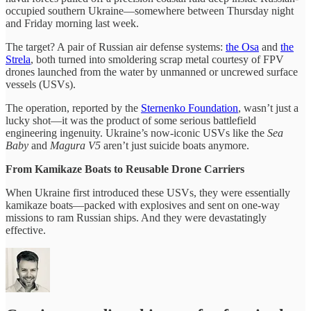
occupied southern Ukraine—somewhere between Thursday night
and Friday morning last week.
The target? A pair of Russian air defense systems:
the Osa
and
the
Strela
, both turned into smoldering scrap metal courtesy of FPV
drones launched from the water by unmanned or uncrewed surface
vessels (USVs).
The operation, reported by the
Sternenko Foundation
, wasn’t just a
lucky shot—it was the product of some serious battlefield
engineering ingenuity. Ukraine’s now-iconic USVs like the
Sea
Baby
and
Magura V5
aren’t just suicide boats anymore.
From Kamikaze Boats to Reusable Drone Carriers
When Ukraine first introduced these USVs, they were essentially
kamikaze boats—packed with explosives and sent on one-way
missions to ram Russian ships. And they were devastatingly
effective.