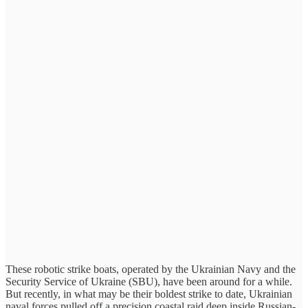
These robotic strike boats, operated by the Ukrainian Navy and the
Security Service of Ukraine (SBU), have been around for a while.
But recently, in what may be their boldest strike to date, Ukrainian
naval forces pulled off a precision coastal raid deep inside Russian-