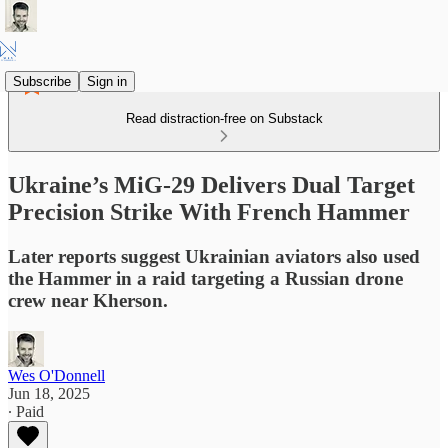
Subscribe
Sign in
Read distraction-free on Substack
Ukraine’s MiG-29 Delivers Dual Target
Precision Strike With French Hammer
Later reports suggest Ukrainian aviators also used
the Hammer in a raid targeting a Russian drone
crew near Kherson.
Wes O'Donnell
Jun 18, 2025
∙ Paid