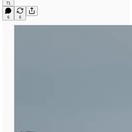
71
6
6