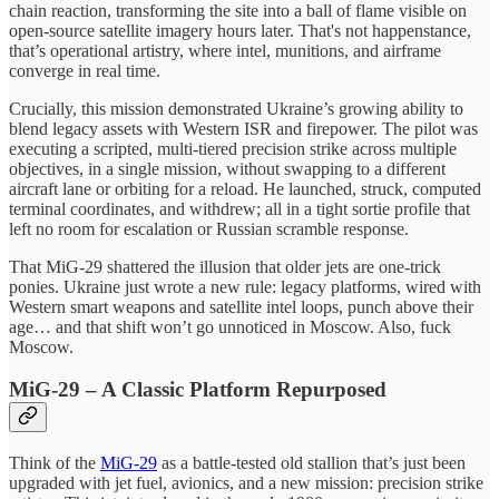
chain reaction, transforming the site into a ball of flame visible on
open-source satellite imagery hours later. That's not happenstance,
that’s operational artistry, where intel, munitions, and airframe
converge in real time.
Crucially, this mission demonstrated Ukraine’s growing ability to
blend legacy assets with Western ISR and firepower. The pilot was
executing a scripted, multi-tiered precision strike across multiple
objectives, in a single mission, without swapping to a different
aircraft lane or orbiting for a reload. He launched, struck, computed
terminal coordinates, and withdrew; all in a tight sortie profile that
left no room for escalation or Russian scramble response.
That MiG‑29 shattered the illusion that older jets are one-trick
ponies. Ukraine just wrote a new rule: legacy platforms, wired with
Western smart weapons and satellite intel loops, punch above their
age… and that shift won’t go unnoticed in Moscow. Also, fuck
Moscow.
MiG‑29 – A Classic Platform Repurposed
Think of the
MiG-29
as a battle-tested old stallion that’s just been
upgraded with jet fuel, avionics, and a new mission: precision strike