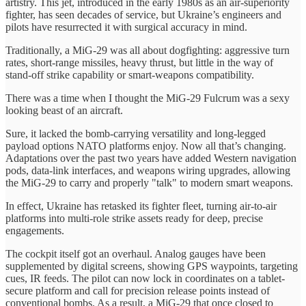
artistry. This jet, introduced in the early 1980s as an air-superiority
fighter, has seen decades of service, but Ukraine’s engineers and
pilots have resurrected it with surgical accuracy in mind.
Traditionally, a MiG‑29 was all about dogfighting: aggressive turn
rates, short-range missiles, heavy thrust, but little in the way of
stand-off strike capability or smart-weapons compatibility.
There was a time when I thought the MiG-29 Fulcrum was a sexy
looking beast of an aircraft.
Sure, it lacked the bomb-carrying versatility and long-legged
payload options NATO platforms enjoy. Now all that’s changing.
Adaptations over the past two years have added Western navigation
pods, data-link interfaces, and weapons wiring upgrades, allowing
the MiG-29 to carry and properly "talk" to modern smart weapons.
In effect, Ukraine has retasked its fighter fleet, turning air-to-air
platforms into multi-role strike assets ready for deep, precise
engagements.
The cockpit itself got an overhaul. Analog gauges have been
supplemented by digital screens, showing GPS waypoints, targeting
cues, IR feeds. The pilot can now lock in coordinates on a tablet-
secure platform and call for precision release points instead of
conventional bombs. As a result, a MiG-29 that once closed to