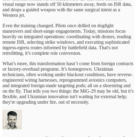
visual range now stands off 50 kilometers away, feeds on ISR data,
and drops a guided weapon with the same surgical intent as a
Western jet.
Even the training changed. Pilots once drilled on dogfight
maneuvers and short-range engagements. Today, missions focus
heavily on integrated operations: coordinating with drones, reading
remote ISR, selecting strike windows, and executing sophisticated
ingress-egress routes informed by battlefield data. That's not
retrofitting, it’s complete role conversion.
What’s more, this transformation hasn’t come from foreign contracts
or factory-overhaul programs. It’s homegrown. Ukrainian
technicians, often working under blackout conditions, have reverse-
engineered wiring harnesses, reprogrammed avionics computers,
and integrated foreign-made targeting pods; all on a shoestring and
on the fly. That tells you two things: the MiG‑29 may be old, but it’s
flexible, and Ukrainian innovation isn't waiting for external help;
they're upgrading under fire, out of necessity.