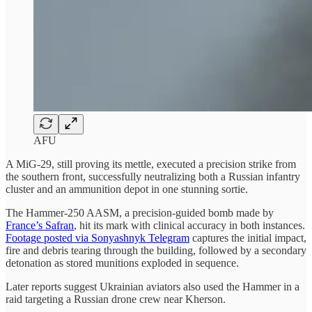
AFU
A MiG‑29, still proving its mettle, executed a precision strike from
the southern front, successfully neutralizing both a Russian infantry
cluster and an ammunition depot in one stunning sortie.
The Hammer-250 AASM, a precision-guided bomb made by
France’s Safran
, hit its mark with clinical accuracy in both instances.
Footage posted via Sonyashnyk Telegram
captures the initial impact,
fire and debris tearing through the building, followed by a secondary
detonation as stored munitions exploded in sequence.
Later reports suggest Ukrainian aviators also used the Hammer in a
raid targeting a Russian drone crew near Kherson.