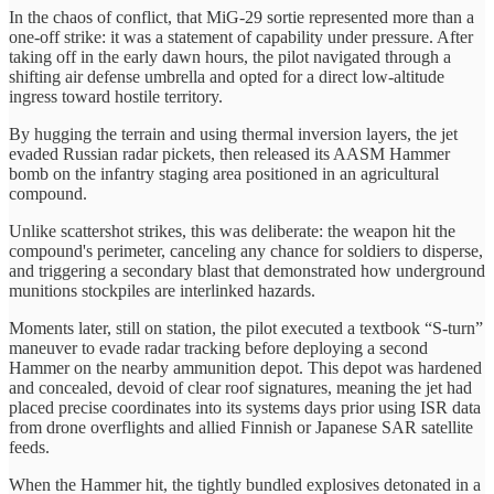
In the chaos of conflict, that MiG-29 sortie represented more than a
one-off strike: it was a statement of capability under pressure. After
taking off in the early dawn hours, the pilot navigated through a
shifting air defense umbrella and opted for a direct low-altitude
ingress toward hostile territory.
By hugging the terrain and using thermal inversion layers, the jet
evaded Russian radar pickets, then released its AASM Hammer
bomb on the infantry staging area positioned in an agricultural
compound.
Unlike scattershot strikes, this was deliberate: the weapon hit the
compound's perimeter, canceling any chance for soldiers to disperse,
and triggering a secondary blast that demonstrated how underground
munitions stockpiles are interlinked hazards.
Moments later, still on station, the pilot executed a textbook “S-turn”
maneuver to evade radar tracking before deploying a second
Hammer on the nearby ammunition depot. This depot was hardened
and concealed, devoid of clear roof signatures, meaning the jet had
placed precise coordinates into its systems days prior using ISR data
from drone overflights and allied Finnish or Japanese SAR satellite
feeds.
When the Hammer hit, the tightly bundled explosives detonated in a