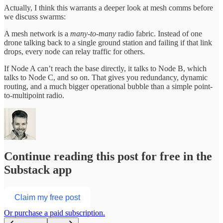
Actually, I think this warrants a deeper look at mesh comms before
we discuss swarms:
A mesh network is a
many-to-many
radio fabric. Instead of one
drone talking back to a single ground station and failing if that link
drops, every node can relay traffic for others.
If Node A can’t reach the base directly, it talks to Node B, which
talks to Node C, and so on. That gives you redundancy, dynamic
routing, and a much bigger operational bubble than a simple point-
to-multipoint radio.
Continue reading this post for free in the
Substack app
Claim my free post
Or purchase a paid subscription.