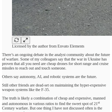
Licensed by the author from Envato Elements
There’s an ongoing debate in the analyst community about the future
of warfare. Some of my colleagues say that the war in Ukraine has
proven that all you need are cheap drones for short range and cruise
missiles to reach out and touch someone.
Others say autonomy, AI, and robotic systems are the future.
Still other friends are dead-set on maintaining the hyper-expensive
weapon systems like the F-35.
The truth is likely a combination of cheap and expensive, manned
st
and autonomous in various ratios to find the sweet spot of 21
Century warfare. But one thing I have not discussed often is the