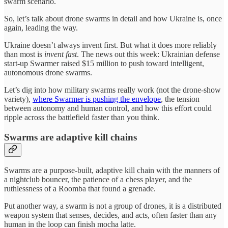
swarm scenario.
So, let’s talk about drone swarms in detail and how Ukraine is, once
again, leading the way.
Ukraine doesn’t always invent first. But what it does more reliably
than most is
invent fast
. The news out this week: Ukrainian defense
start-up Swarmer raised $15 million to push toward intelligent,
autonomous drone swarms.
Let’s dig into how military swarms really work (not the drone-show
variety),
where Swarmer is pushing the envelope
, the tension
between autonomy and human control, and how this effort could
ripple across the battlefield faster than you think.
Swarms are adaptive kill chains
Swarms are a purpose-built, adaptive kill chain with the manners of
a nightclub bouncer, the patience of a chess player, and the
ruthlessness of a Roomba that found a grenade.
Put another way, a swarm is not a group of drones, it is a distributed
weapon system that senses, decides, and acts, often faster than any
human in the loop can finish mocha latte.