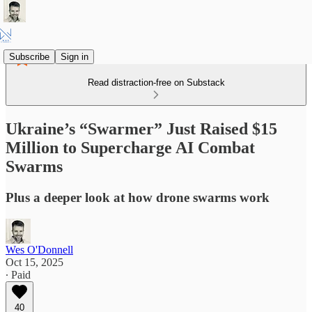
Subscribe
Sign in
Read distraction-free on Substack
Ukraine’s “Swarmer” Just Raised $15
Million to Supercharge AI Combat
Swarms
Plus a deeper look at how drone swarms work
Wes O'Donnell
Oct 15, 2025
∙ Paid
40