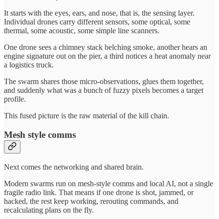
It starts with the eyes, ears, and nose, that is, the sensing layer.
Individual drones carry different sensors, some optical, some
thermal, some acoustic, some simple line scanners.
One drone sees a chimney stack belching smoke, another hears an
engine signature out on the pier, a third notices a heat anomaly near
a logistics truck.
The swarm shares those micro-observations, glues them together,
and suddenly what was a bunch of fuzzy pixels becomes a target
profile.
This fused picture is the raw material of the kill chain.
Mesh style comms
Next comes the networking and shared brain.
Modern swarms run on mesh-style comms and local AI, not a single
fragile radio link. That means if one drone is shot, jammed, or
hacked, the rest keep working, rerouting commands, and
recalculating plans on the fly.