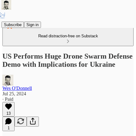
Subscribe
Sign in
Read distraction-free on Substack
US Performs Huge Drone Swarm Defense
Demo with Implications for Ukraine
Wes O'Donnell
Jul 25, 2024
∙ Paid
13
1