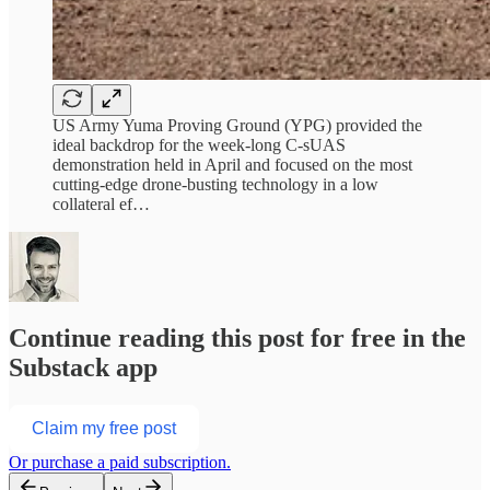
US Army Yuma Proving Ground (YPG) provided the
ideal backdrop for the week-long C-sUAS
demonstration held in April and focused on the most
cutting-edge drone-busting technology in a low
collateral ef…
Continue reading this post for free in the
Substack app
Claim my free post
Or purchase a paid subscription.