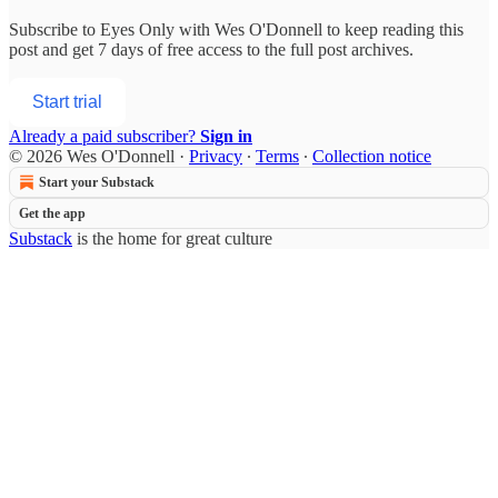
Subscribe to
Eyes Only with Wes O'Donnell
to keep reading this
post and get 7 days of free access to the full post archives.
Start trial
Already a paid subscriber?
Sign in
© 2026 Wes O'Donnell
·
Privacy
∙
Terms
∙
Collection notice
Start your Substack
Get the app
Substack
is the home for great culture