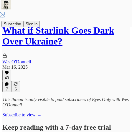
Subscribe
Sign in
What if Starlink Goes Dark
Over Ukraine?
Wes O'Donnell
Mar 16, 2025
40
7
6
This thread is only visible to paid subscribers of Eyes Only with Wes
O'Donnell
Subscribe to view →
Keep reading with a 7-day free trial