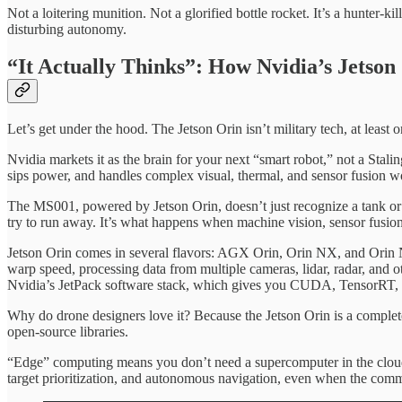
Not a loitering munition. Not a glorified bottle rocket. It’s a hunter-
disturbing autonomy.
“It Actually Thinks”: How Nvidia’s Jetso
Let’s get under the hood. The Jetson Orin isn’t military tech, at least o
Nvidia markets it as the brain for your next “smart robot,” not a Stali
sips power, and handles complex visual, thermal, and sensor fusion wo
The MS001, powered by Jetson Orin, doesn’t just recognize a tank or a
try to run away. It’s what happens when machine vision, sensor fusion,
Jetson Orin comes in several flavors: AGX Orin, Orin NX, and Orin N
warp speed, processing data from multiple cameras, lidar, radar, and
Nvidia’s JetPack software stack, which gives you CUDA, TensorRT, 
Why do drone designers love it? Because the Jetson Orin is a complete
open-source libraries.
“Edge” computing means you don’t need a supercomputer in the cloud; y
target prioritization, and autonomous navigation, even when the com