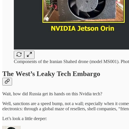
Components of the Iranian Shahed drone (model MS001). Photo:
The West’s Leaky Tech Embargo
Wait, how did Russia get its hands on this Nvidia tech?
Well, sanctions are a speed bump, not a wall; especially when it come
electronics: through a global maze of resellers, shell companies, “friend
Let’s look a little deeper: