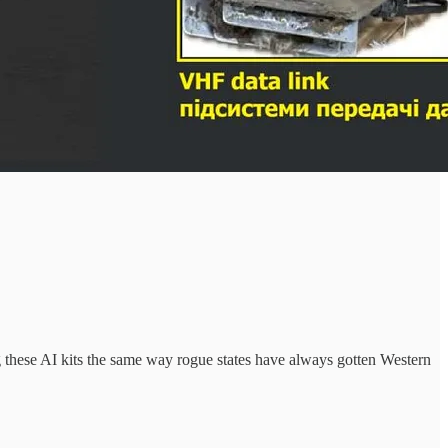
ng these AI kits the same way rogue states have always gotten Western