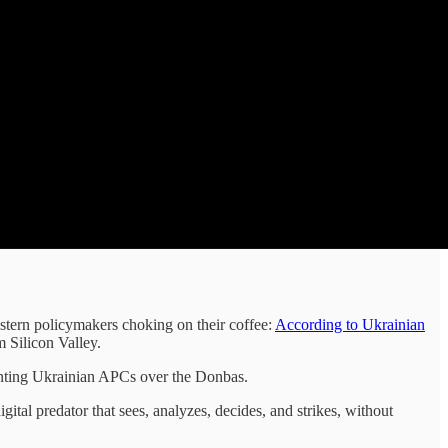
estern policymakers choking on their coffee:
According to Ukrainian
m Silicon Valley.
 hunting Ukrainian APCs over the Donbas.
al predator that sees, analyzes, decides, and strikes, without