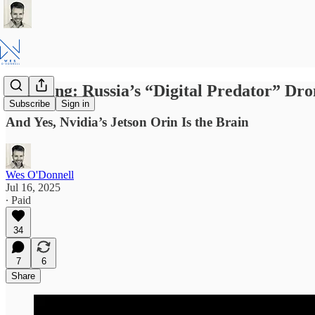
Breaking: Russia’s “Digital Predator” Dr
Subscribe
Sign in
And Yes, Nvidia’s Jetson Orin Is the Brain
Wes O'Donnell
Jul 16, 2025
∙ Paid
34
7
6
Share