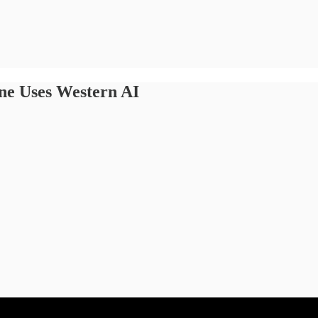
one Uses Western AI