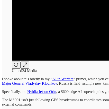
United24 Media
I spoke about this briefly in my “
AI in Warfare
” primer, which you can
Major General Vladyslav Klochkov
, Russia is field-testing a new ka
Specifically, the
Nvidia Jetson Orin
, a $600 edge AI superchip designe
The MS001 isn’t just following GPS breadcrumbs to coordinates somebod
external commands.”