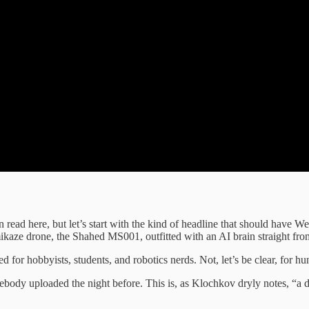
 read here, but let’s start with the kind of headline that should have W
mikaze drone, the Shahed MS001, outfitted with an AI brain straight fro
d for hobbyists, students, and robotics nerds. Not, let’s be clear, for
y uploaded the night before. This is, as Klochkov dryly notes, “a digit