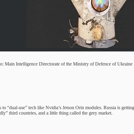
 Main Intelligence Directorate of the Ministry of Defence of Ukraine
s to “dual-use” tech like Nvidia’s Jetson Orin modules. Russia is getti
ly” third countries, and a little thing called the grey market.