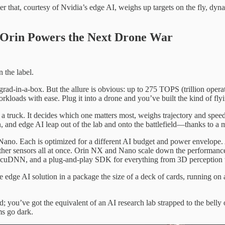
killer that, courtesy of Nvidia’s edge AI, weighs up targets on the fly, 
n Orin Powers the Next Drone War
n the label.
ngrad-in-a-box. But the allure is obvious: up to 275 TOPS (trillion oper
rkloads with ease. Plug it into a drone and you’ve built the kind of f
 truck. It decides which one matters most, weighs trajectory and speed
 and edge AI leap out of the lab and onto the battlefield—thanks to a m
ano. Each is optimized for a different AI budget and power envelope. 
 other sensors all at once. Orin NX and Nano scale down the performanc
cuDNN, and a plug-and-play SDK for everything from 3D perception to
 edge AI solution in a package the size of a deck of cards, running on
ou’ve got the equivalent of an AI research lab strapped to the belly o
ms go dark.