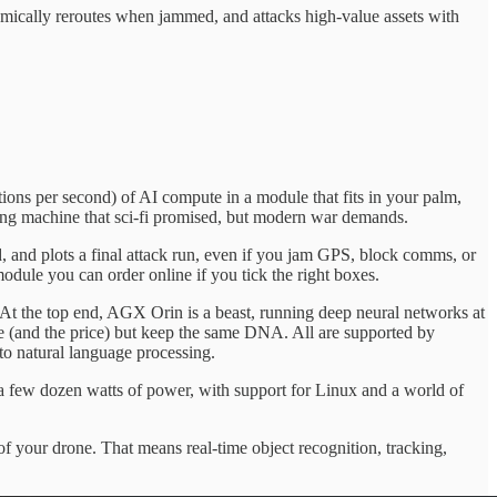
dynamically reroutes when jammed, and attacks high-value assets with
ations per second) of AI compute in a module that fits in your palm,
lying machine that sci-fi promised, but modern war demands.
, and plots a final attack run, even if you jam GPS, block comms, or
odule you can order online if you tick the right boxes.
At the top end, AGX Orin is a beast, running deep neural networks at
e (and the price) but keep the same DNA. All are supported by
 natural language processing.
 a few dozen watts of power, with support for Linux and a world of
f your drone. That means real-time object recognition, tracking,