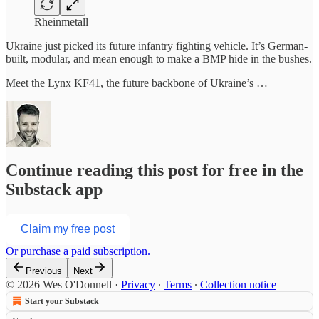
Rheinmetall
Ukraine just picked its future infantry fighting vehicle. It’s German-
built, modular, and mean enough to make a BMP hide in the bushes.
Meet the Lynx KF41, the future backbone of Ukraine’s …
Continue reading this post for free in the
Substack app
Claim my free post
Or purchase a paid subscription.
Previous
Next
© 2026 Wes O'Donnell
·
Privacy
∙
Terms
∙
Collection notice
Start your Substack