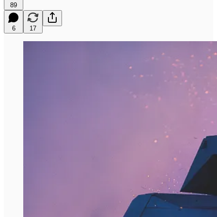
89
6
17