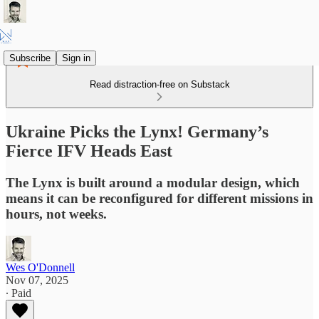
Subscribe
Sign in
Read distraction-free on Substack
Ukraine Picks the Lynx! Germany’s
Fierce IFV Heads East
The Lynx is built around a modular design, which
means it can be reconfigured for different missions in
hours, not weeks.
Wes O'Donnell
Nov 07, 2025
∙ Paid