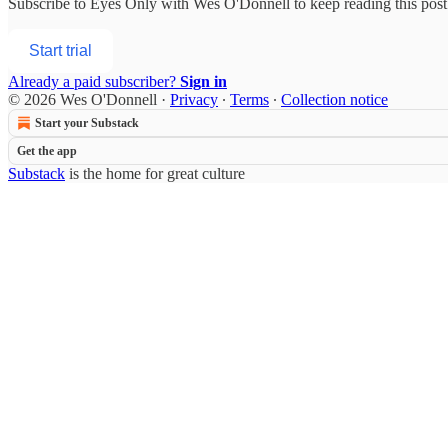
Subscribe to
Eyes Only with Wes O'Donnell
to keep reading this post 
Start trial
Already a paid subscriber?
Sign in
© 2026 Wes O'Donnell
·
Privacy
∙
Terms
∙
Collection notice
Start your Substack
Get the app
Substack
is the home for great culture