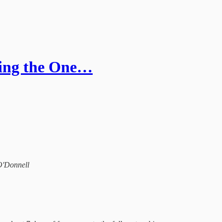
ning the One…
 O'Donnell