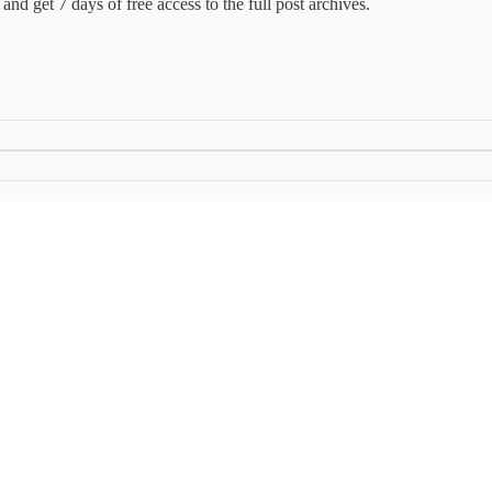
and get 7 days of free access to the full post archives.