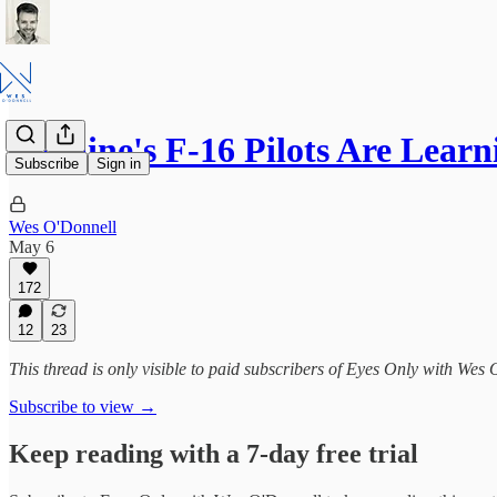
Ukraine's F-16 Pilots Are Lear
Subscribe
Sign in
Wes O'Donnell
May 6
172
12
23
This thread is only visible to paid subscribers of Eyes Only with Wes
Subscribe to view →
Keep reading with a 7-day free trial