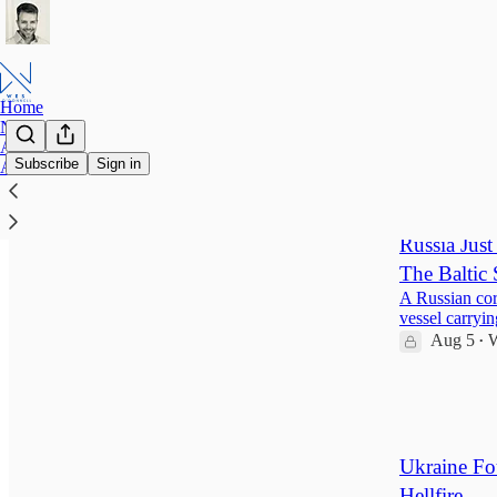
Home
Notes
About Wes
Subscribe
Sign in
Archive
Latest
Top
Russia Jus
The Baltic 
A Russian cor
vessel carryi
Aug 5
W
•
129
2
21
Ukraine Fo
Hellfire