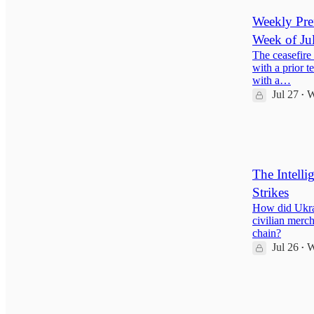
Weekly Pref
Week of Ju
The ceasefire 
with a prior t
with a…
Jul 27
W
•
35
2
7
The Intelli
Strikes
How did Ukrai
civilian merc
chain?
Jul 26
W
•
137
15
31