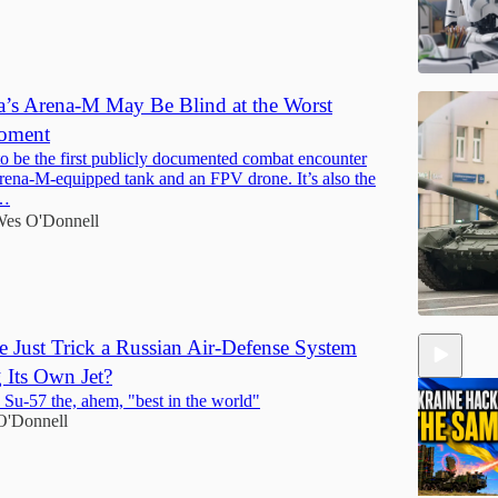
’s Arena-M May Be Blind at the Worst
Moment
to be the first publicly documented combat encounter
ena-M-equipped tank and an FPV drone. It’s also the
t…
es O'Donnell
e Just Trick a Russian Air-Defense System
g Its Own Jet?
e Su-57 the, ahem, "best in the world"
O'Donnell