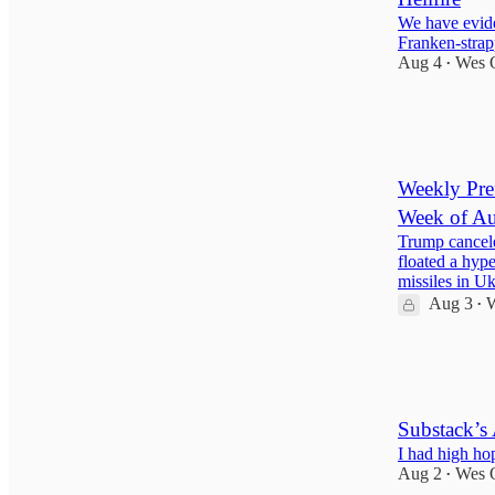
We have evide
Franken-strap
Aug 4
Wes 
•
148
4
30
Weekly Pref
Week of Au
Trump cancele
floated a hyp
missiles in 
Aug 3
W
•
38
2
6
Substack’s
I had high h
Aug 2
Wes 
•