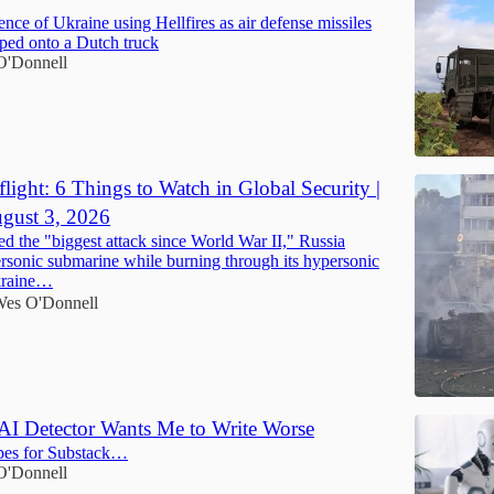
nce of Ukraine using Hellfires as air defense missiles
ped onto a Dutch truck
O'Donnell
light: 6 Things to Watch in Global Security |
gust 3, 2026
d the "biggest attack since World War II," Russia
ersonic submarine while burning through its hypersonic
Ukraine…
es O'Donnell
 AI Detector Wants Me to Write Worse
opes for Substack…
O'Donnell