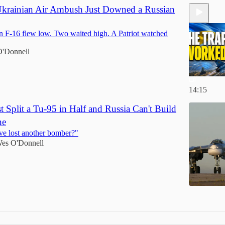
krainian Air Ambush Just Downed a Russian
 F-16 flew low. Two waited high. A Patriot watched
'Donnell
14:15
t Split a Tu-95 in Half and Russia Can't Build
ne
ve lost another bomber?"
es O'Donnell