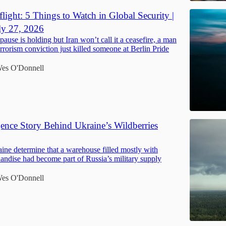
light: 5 Things to Watch in Global Security |
ly 27, 2026
pause is holding but Iran won’t call it a ceasefire, a man
errorism conviction just killed someone at Berlin Pride
es O'Donnell
gence Story Behind Ukraine’s Wildberries
ne determine that a warehouse filled mostly with
handise had become part of Russia’s military supply
es O'Donnell