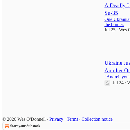
A Deadly U
Su-35
One Ukrainian
the border.
Jul 25
Wes O
•
205
9
29
Ukraine Jus
Another O
"Andrei, you'
Jul 24
W
•
1,365
56
148
© 2026 Wes O'Donnell
·
Privacy
∙
Terms
∙
Collection notice
Start your Substack