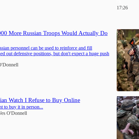
17:26
6
00 More Russian Troops Would Actually Do
sian personnel can be used to reinforce and fill
ned out defensive positions, but don't expect a huge push
'Donnell
ian Watch I Refuse to Buy Online
 to buy it in person...
es O'Donnell