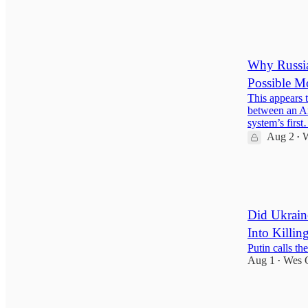
124
24
16
Why Russia
Possible 
This appears 
between an Ar
system’s firs
Aug 2
W
•
55
2
8
Did Ukrain
Into Killin
Putin calls th
Aug 1
Wes 
•
102