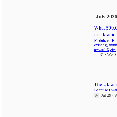
6
15
July 202
What 500,0
in Ukraine
Mobilized Rus
existing, thin
toward Kyiv.
Jul 31
Wes O
•
158
23
29
The Ukrain
Because I want
Jul 29
W
•
49
13
6