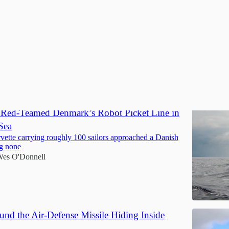
Discussions
t Red-Teamed Denmark’s Robot Picket Line in
Sea
vette carrying roughly 100 sailors approached a Danish
ng none
es O'Donnell
und the Air-Defense Missile Hiding Inside